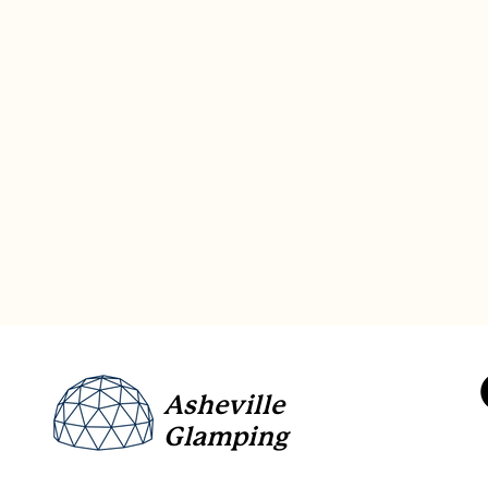
Asheville
Glamping