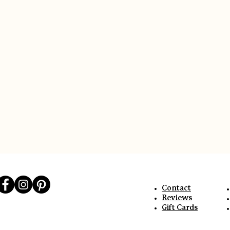
link
Contact
Reviews
Gift Cards