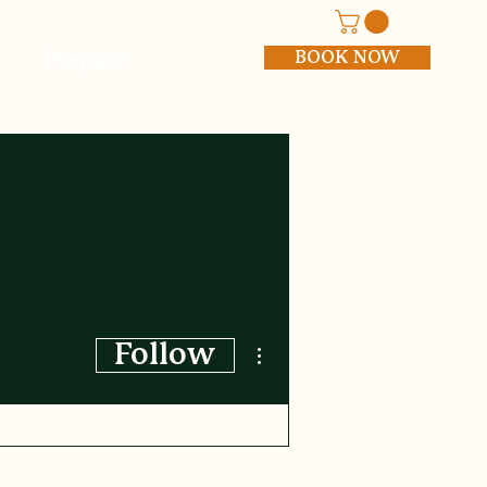
BOOK NOW
Prepare
More actions
Follow