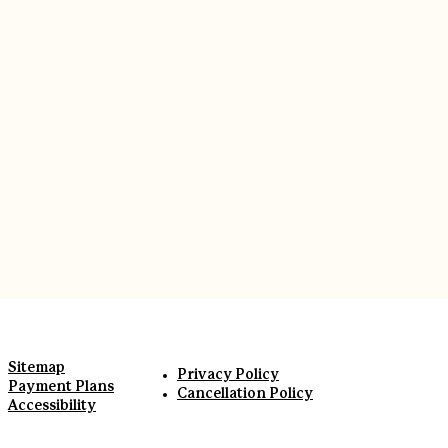
Sitemap
Privacy Policy
Payment Plans
Cancellation Policy
Accessibility