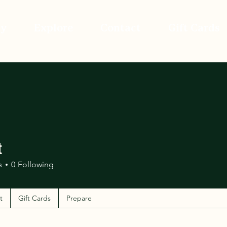
ay
Explore
Contact
Gift Cards
t
s
0
Following
t
Gift Cards
Prepare