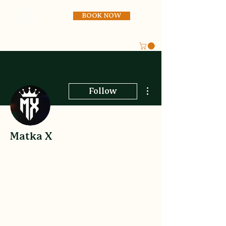
BOOK NOW
More actions
Follow
Matka X