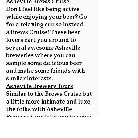
Asheville Brews Cruise
Don't feel like being active
while enjoying your beer? Go
for a relaxing cruise instead —
a Brews Cruise! These beer
lovers cart you around to
several awesome Asheville
breweries where you can
sample some delicious beer
and make some friends with
similar interests.
Asheville Brewery Tours
Similar to the Brews Cruise but
a little more intimate and luxe,
the folks with Asheville
Brewery tour take you to some
of our local breweries,
allowing you to meet the brew