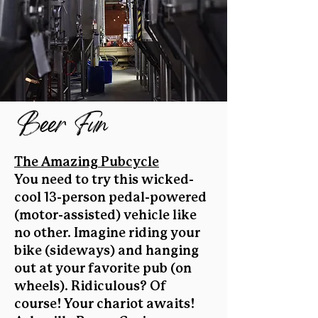
Beer Fun
The Amazing Pubcycle
You need to try this wicked-
cool 13-person pedal-powered
(motor-assisted) vehicle like
no other. Imagine riding your
bike (sideways) and hanging
out at your favorite pub (on
wheels). Ridiculous? Of
course! Your chariot awaits!