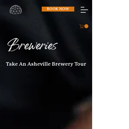
BOOK NOW
Breweries
Take An Asheville Brewery Tour