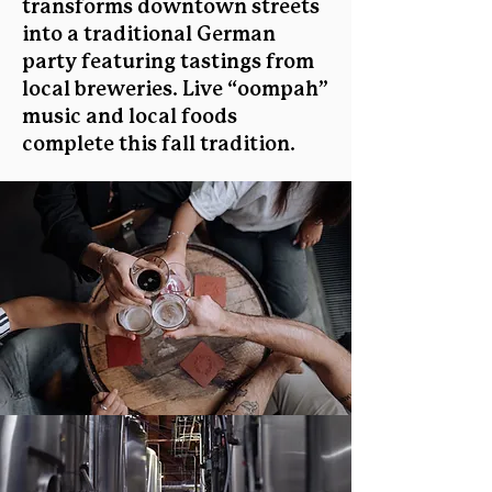
transforms downtown streets
into a traditional German
party featuring tastings from
local breweries. Live “oompah”
music and local foods
complete this fall tradition.