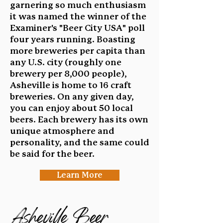
garnering so much enthusiasm
it was named the winner of the
Examiner's "Beer City USA" poll
four years running. Boasting
more breweries per capita than
any U.S. city (roughly one
brewery per 8,000 people),
Asheville is home to 16 craft
breweries. On any given day,
you can enjoy about 50 local
beers. Each brewery has its own
unique atmosphere and
personality, and the same could
be said for the beer.
Learn More
Asheville Beer