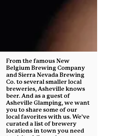
From the famous New
Belgium Brewing Company
and Sierra Nevada Brewing
Co. to several smaller local
breweries, Asheville knows
beer. And as a guest of
Asheville Glamping, we want
you to share some of our
local favorites with us. We’ve
curated a list of brewery
locations in town you need