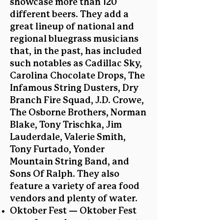
showcase more than 120
different beers. They add a
great lineup of national and
regional bluegrass musicians
that, in the past, has included
such notables as Cadillac Sky,
Carolina Chocolate Drops, The
Infamous String Dusters, Dry
Branch Fire Squad, J.D. Crowe,
The Osborne Brothers, Norman
Blake, Tony Trischka, Jim
Lauderdale, Valerie Smith,
Tony Furtado, Yonder
Mountain String Band, and
Sons Of Ralph. They also
feature a variety of area food
vendors and plenty of water.
Oktober Fest — Oktober Fest