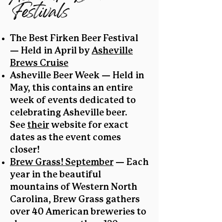
Festivals
The Best Firken Beer Festival
— Held in April by
Asheville
Brews Cruise
Asheville Beer Week — Held in
May, this contains an entire
week of events dedicated to
celebrating Asheville beer.
See
their
website for exact
dates as the event comes
closer!
Brew Grass! September
— Each
year in the beautiful
mountains of Western North
Carolina, Brew Grass gathers
over 40 American breweries to