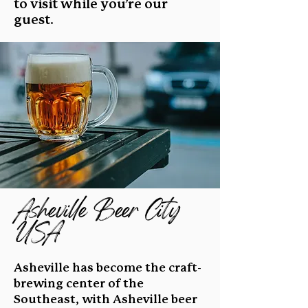
to visit while you’re our
guest.
Asheville Beer City
USA
Asheville has become the craft-
brewing center of the
Southeast, with Asheville beer