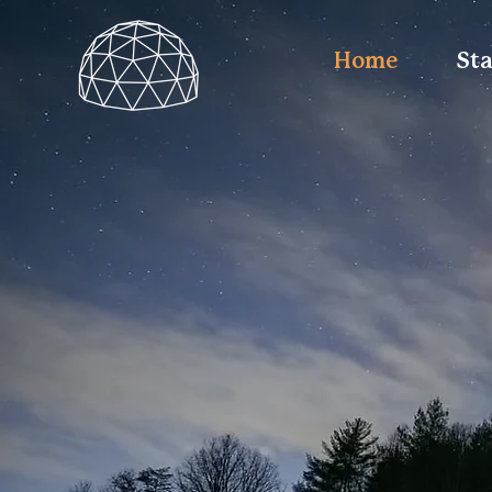
Home
St
Asheville Glamp