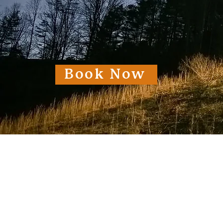
Book Now