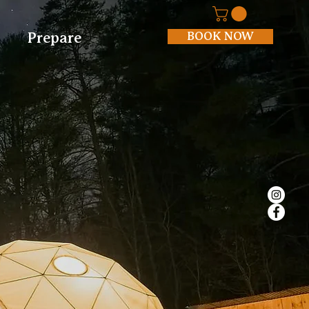
BOOK NOW
Prepare