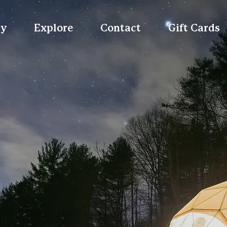
ay
Explore
Contact
Gift Cards
ing