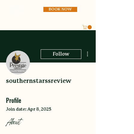
BOOK NOW
More actions
Follow
southernstarssreview
Profile
Join date: Apr 8, 2025
About