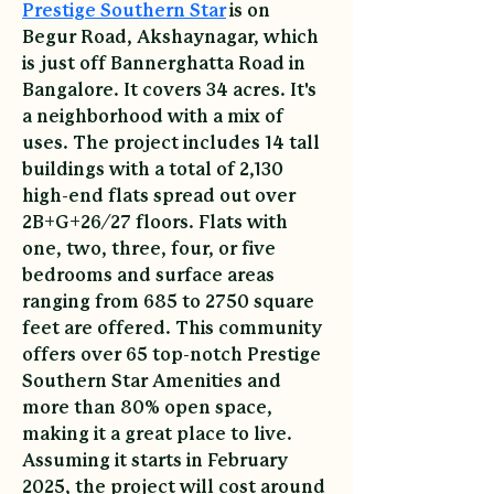
Prestige Southern Star
 is on 
Begur Road, Akshaynagar, which 
is just off Bannerghatta Road in 
Bangalore. It covers 34 acres. It's 
a neighborhood with a mix of 
uses. The project includes 14 tall 
buildings with a total of 2,130 
high-end flats spread out over 
2B+G+26/27 floors. Flats with 
one, two, three, four, or five 
bedrooms and surface areas 
ranging from 685 to 2750 square 
feet are offered. This community 
offers over 65 top-notch Prestige 
Southern Star Amenities and 
more than 80% open space, 
making it a great place to live. 
Assuming it starts in February 
2025, the project will cost around 