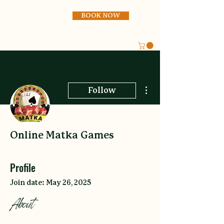
BOOK NOW
More actions
Follow
Online Matka Games
Profile
Join date: May 26, 2025
About