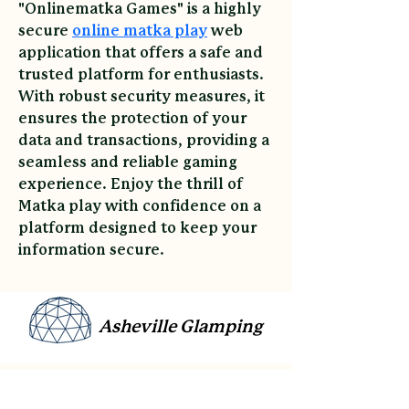
"Onlinematka Games" is a highly 
secure 
online matka play
 web 
application that offers a safe and 
trusted platform for enthusiasts. 
With robust security measures, it 
ensures the protection of your 
data and transactions, providing a 
seamless and reliable gaming 
experience. Enjoy the thrill of 
Matka play with confidence on a 
platform designed to keep your 
information secure.
Asheville Glamping