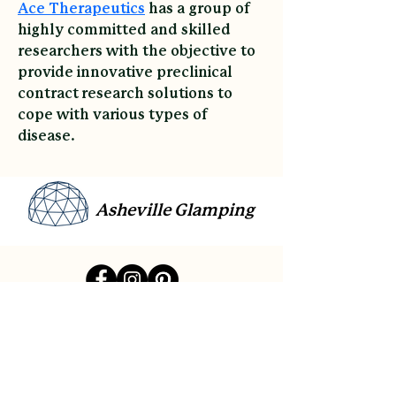
Ace Therapeutics
 has a group of 
highly committed and skilled 
researchers with the objective to 
provide innovative preclinical 
contract research solutions to 
cope with various types of 
disease.
Asheville Glamping
link
Contact
Sitemap
Reviews
Payment Plans
Gift Cards
Accessibility
Privacy Policy