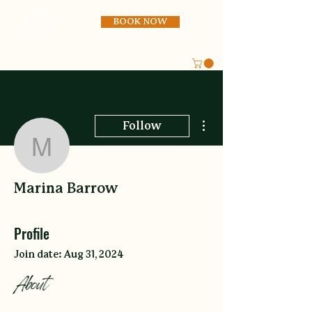
BOOK NOW
More actions
Follow
Marina Barrow
Marina Barrow
Profile
Join date: Aug 31, 2024
About