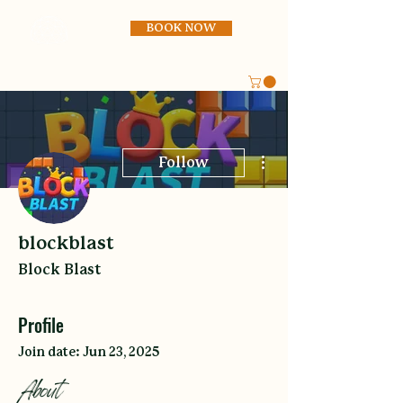
BOOK NOW
More actions
Follow
blockblast
Block Blast
Profile
Join date: Jun 23, 2025
About