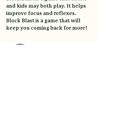
and kids may both play. It helps 
improve focus and reflexes. 
Block Blast is a game that will 
keep you coming back for more!
Asheville Glamping
link
Contact
Sitemap
Reviews
Payment Plans
Gift Cards
Accessibility
Privacy Policy
Cancellation Policy
©All Rights Reserved By Asheville Glamping Built In