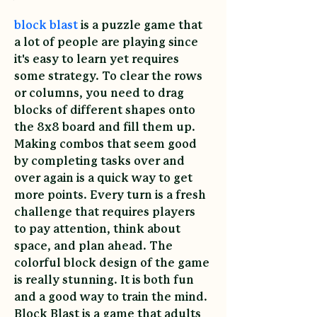
block blast
 is a puzzle game that 
a lot of people are playing since 
it's easy to learn yet requires 
some strategy. To clear the rows 
or columns, you need to drag 
blocks of different shapes onto 
the 8x8 board and fill them up. 
Making combos that seem good 
by completing tasks over and 
over again is a quick way to get 
more points. Every turn is a fresh 
challenge that requires players 
to pay attention, think about 
space, and plan ahead. The 
colorful block design of the game 
is really stunning. It is both fun 
and a good way to train the mind. 
Block Blast is a game that adults 