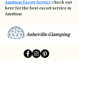
Amritsar Escort Service
 check out 
here for the best escort service in 
Amritsar
Asheville Glamping
link
Contact
Sitemap
Reviews
Payment Plans
Gift Cards
Accessibility
Privacy Policy
Cancellation Policy
©All Rights Reserved By Asheville Glamping Built In
Wix.
And Design & Seo by
Affordable Website Designing