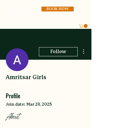
BOOK NOW
More actions
Follow
Amritsar Girls
Profile
Join date: Mar 28, 2025
About